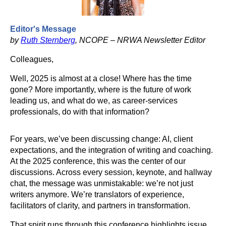
Editor's Message
by
Ruth Sternberg
, NCOPE – NRWA Newsletter Editor
Colleagues,
Well, 2025 is almost at a close! Where has the time
gone? More importantly, where is the future of work
leading us, and what do we, as career-services
professionals, do with that information?
For years, we’ve been discussing change: AI, client
expectations, and the integration of writing and coaching.
At the 2025 conference, this was the center of our
discussions. Across every session, keynote, and hallway
chat, the message was unmistakable: we’re not just
writers anymore. We’re translators of experience,
facilitators of clarity, and partners in transformation.
That spirit runs through this conference highlights issue.