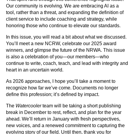
Our community is evolving. We are embracing AI as a
tool, rather than a threat, and expanding the definition of
client service to include coaching and strategy, while
honoring those who continue to elevate our standards.
In this issue, you will read a bit about what we discussed.
You’ll meet a new NCRW, celebrate our 2025 award
winners, and glimpse the future of the NRWA. This issue
is also a celebration of you—our members—who
continue to write, coach, teach, and lead with integrity and
heart in an uncertain world.
As 2026 approaches, I hope you’ll take a moment to
recognize how far we’ve come. Documents no longer
define this profession; it’s defined by impact.
The
Watercooler
team will be taking a short publishing
break in December to rest, reflect, and plan for the year
ahead. We’ll return in January with fresh perspectives,
new voices, and a renewed commitment to capturing the
evolving story of our field. Until then, thank you for