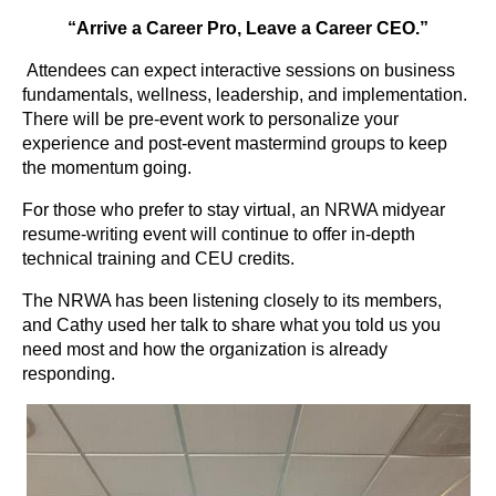
“Arrive a Career Pro, Leave a Career CEO.”
Attendees can expect interactive sessions on business
fundamentals, wellness, leadership, and implementation.
There will be pre-event work to personalize your
experience and post-event mastermind groups to keep
the momentum going.
For those who prefer to stay virtual, an NRWA midyear
resume-writing event will continue to offer in-depth
technical training and CEU credits.
The NRWA has been listening closely to its members,
and Cathy used her talk to share what you told us you
need most and how the organization is already
responding.