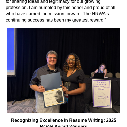
for sharing ideas and legitimacy for our growing
profession. I am humbled by this honor and proud of all
who have carried the mission forward. The NRWA’s
continuing success has been my greatest reward.”
Recognizing Excellence in Resume Writing: 2025
ROAR Award Winners