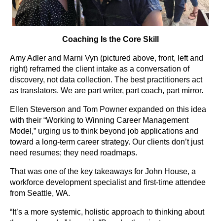
Coaching Is the Core Skill
Amy Adler and Marni Vyn (pictured above, front, left and
right) reframed the client intake as a conversation of
discovery, not data collection. The best practitioners act
as translators. We are part writer, part coach, part mirror.
Ellen Steverson and Tom Powner expanded on this idea
with their “Working to Winning Career Management
Model,” urging us to think beyond job applications and
toward a long-term career strategy. Our clients don’t just
need resumes; they need roadmaps.
That was one of the key takeaways for John House, a
workforce development specialist and first-time attendee
from Seattle, WA.
“It’s a more systemic, holistic approach to thinking about