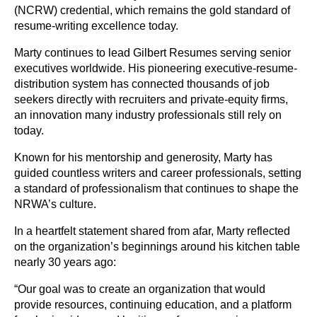
(NCRW) credential, which remains the gold standard of
resume-writing excellence today.
Marty continues to lead Gilbert Resumes serving senior
executives worldwide. His pioneering executive-resume-
distribution system has connected thousands of job
seekers directly with recruiters and private-equity firms,
an innovation many industry professionals still rely on
today.
Known for his mentorship and generosity, Marty has
guided countless writers and career professionals, setting
a standard of professionalism that continues to shape the
NRWA’s culture.
In a heartfelt statement shared from afar, Marty reflected
on the organization’s beginnings around his kitchen table
nearly 30 years ago:
“Our goal was to create an organization that would
provide resources, continuing education, and a platform