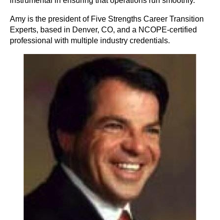
instrumental in ensuring that operations run smoothly.
Amy is the president of Five Strengths Career Transition
Experts, based in Denver, CO, and a NCOPE-certified
professional with multiple industry credentials.