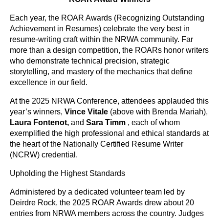
Each year, the ROAR Awards (Recognizing Outstanding
Achievement in Resumes) celebrate the very best in
resume-writing craft within the NRWA community. Far
more than a design competition, the ROARs honor writers
who demonstrate technical precision, strategic
storytelling, and mastery of the mechanics that define
excellence in our field.
At the 2025 NRWA Conference, attendees applauded this
year’s winners,
Vince Vitale
(above with Brenda Mariah)
,
Laura Fontenot
,
and
Sara Timm
,
each of whom
exemplified the high professional and ethical standards at
the heart of the Nationally Certified Resume Writer
(NCRW) credential.
Upholding the Highest Standards
Administered by a dedicated volunteer team led by
Deirdre Rock, the 2025 ROAR Awards drew about 20
entries from NRWA members across the country. Judges