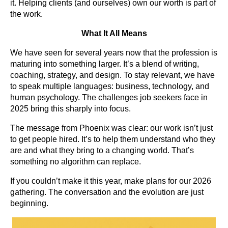
it. Helping clients (and ourselves) own our worth is part of
the work.
What It All Means
We have seen for several years now that the profession is
maturing into something larger. It’s a blend of writing,
coaching, strategy, and design. To stay relevant, we have
to speak multiple languages: business, technology, and
human psychology. The challenges job seekers face in
2025 bring this sharply into focus.
The message from Phoenix was clear: our work isn’t just
to get people hired. It’s to help them understand who they
are and what they bring to a changing world. That’s
something no algorithm can replace.
If you couldn’t make it this year, make plans for our 2026
gathering. The conversation and the evolution are just
beginning.