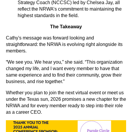
Strategy Coach (NCCSC) led by Chelsea Jay, all
reflect the NRWA’s commitment to maintaining the
highest standards in the field.
The Takeaway
Cathy's message was forward looking and
straightforward: the NRWA is evolving right alongside its
members.
“We see you. We hear you,” she said. “This organization
changed my life, and I want every member to have that
same experience and to find their community, grow their
business, and rise together.”
Whether you plan to join the next virtual event or meet us
under the Texas sun, 2026 promises a new chapter for the
NRWA and for every member ready to step into their role
as a career CEO.