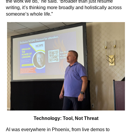
the work we do,” he said. “Broader than just resume
writing, it’s thinking more broadly and holistically across
someone’s whole life.”
Technology: Tool, Not Threat
AI was everywhere in Phoenix, from live demos to