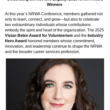
Winners
At this year’s NRWA Conference, members gathered not
only to learn, connect, and grow—but also to celebrate
two extraordinary individuals whose contributions
embody the spirit and heart of the organization. The 2025
Vivian Belen Award for Volunteerism
and the
Industry
Hero Award
honored members whose commitment,
innovation, and leadership continue to shape the NRWA
and the broader career services profession.