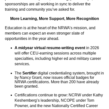
sponsorships are all working in sync to deliver the
training and community you’ve asked for.
More Learning, More Support, More Recognition
Education is at the heart of the NRWA’s mission, and
members can expect an even stronger slate of
opportunities in the year ahead.
A
midyear virtual resume-writing event
in 2026
will offer CEU-earning sessions across multiple
specialties, including higher ed and military career
services.
The
Sertifier
digital credentialing system, brought in
by Nancy Grant, now issues official badges for
NRWA certifications. More than 200 have already
been granted.
Certifications continue to grow: NCRW under Kathy
Keshemberg’s leadership, NCOPE under Tom
Powner, and the new Nationally Certified Career