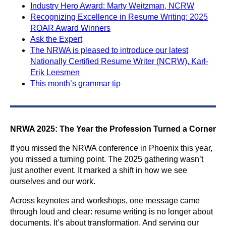
Industry Hero Award: Marty Weitzman, NCRW
Recognizing Excellence in Resume Writing: 2025
ROAR Award Winners
Ask the Expert
The NRWA is pleased to introduce our latest
Nationally Certified Resume Writer (NCRW), Karl-
Erik Leesmen
This month’s grammar tip
NRWA 2025: The Year the Profession Turned a Corner
If you missed the NRWA conference in Phoenix this year,
you missed a turning point. The 2025 gathering wasn’t
just another event. It marked a shift in how we see
ourselves and our work.
Across keynotes and workshops, one message came
through loud and clear: resume writing is no longer about
documents. It’s about transformation. And serving our