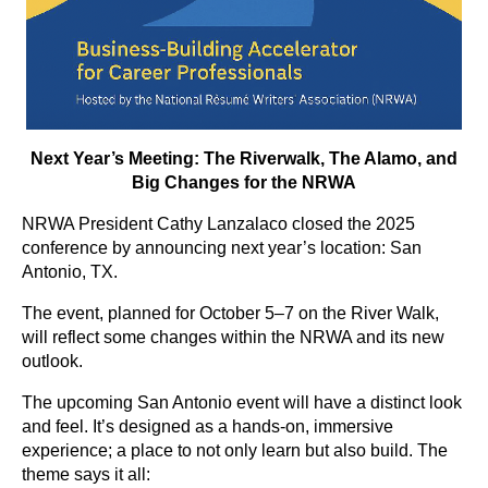
Next Year’s Meeting: The Riverwalk, The Alamo, and
Big Changes for the NRWA
NRWA President Cathy Lanzalaco closed the 2025
conference by announcing next year’s location: San
Antonio, TX.
The event, planned for October 5–7 on the River Walk,
will reflect some changes within the NRWA and its new
outlook.
The upcoming San Antonio event will have a distinct look
and feel. It’s designed as a hands-on, immersive
experience; a place to not only learn but also build. The
theme says it all: