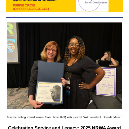
Resume writing award winner Sara Timm (left) with past NRWA president, Brenda Mariah.
Celebrating Service and Legacy: 2025 NRWA Award