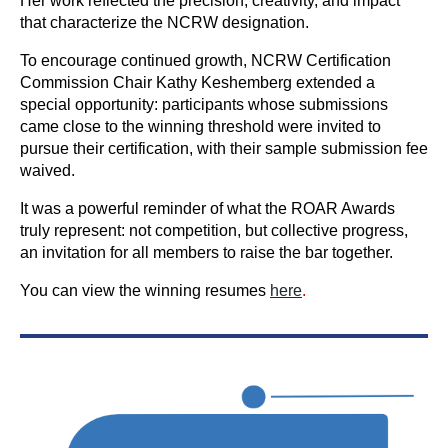
Her work reflected the precision, creativity, and impact
that characterize the NCRW designation.
To encourage continued growth, NCRW Certification
Commission Chair Kathy Keshemberg extended a
special opportunity: participants whose submissions
came close to the winning threshold were invited to
pursue their certification, with their sample submission fee
waived.
It was a powerful reminder of what the ROAR Awards
truly represent: not competition, but collective progress,
an invitation for all members to raise the bar together.
You can view the winning resumes
here
.