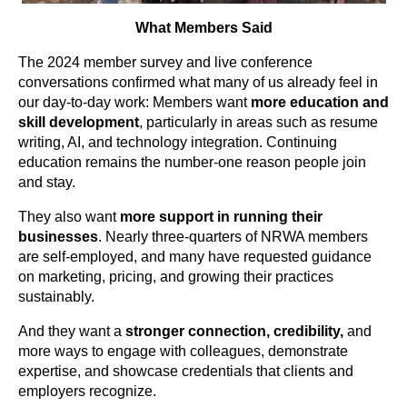
What Members Said
The 2024 member survey and live conference
conversations confirmed what many of us already feel in
our day-to-day work: Members want
more education and
skill development
, particularly in areas such as resume
writing, AI, and technology integration. Continuing
education remains the number-one reason people join
and stay.
They also want
more support in running their
businesses
. Nearly three-quarters of NRWA members
are self-employed, and many have requested guidance
on marketing, pricing, and growing their practices
sustainably.
And they want
a
stronger connection, credibility,
and
more ways to engage with colleagues, demonstrate
expertise, and showcase credentials that clients and
employers recognize.