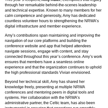
through her remarkable behind-the-scenes leadership
and technical expertise. Known to many members for her
calm competence and generosity, Amy has dedicated
countless volunteer hours to strengthening the NRWA’s
digital infrastructure and member experience.
Amy’s contributions span maintaining and improving the
navigation of our core platforms and building the
conference website and app that helped attendees
navigate sessions, engage with content, and stay
connected throughout this year’s conference. Amy’s work
ensures that members have a seamless online
experience and that the organization continues to uphold
the high professional standards Vivian envisioned.
Beyond her technical skill, Amy has shared her
knowledge freely, presenting at multiple NRWA
conferences and mentoring peers in digital tools and
systems. Her collaboration with the NRWA’s
administrative partner, the Celtic team, has also been