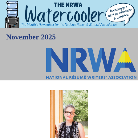
November 2025