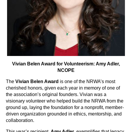
Vivian Belen Award for Volunteerism: Amy Adler,
NCOPE
The
Vivian Belen Award
is one of the NRWA’s most
cherished honors, given each year in memory of one of
the association’s original founders. Vivian was a
visionary volunteer who helped build the NRWA from the
ground up, laying the foundation for a nonprofit, member-
driven organization grounded in ethics, mentorship, and
collaboration.
This year’s recipient,
Amy Adler
, exemplifies that legacy