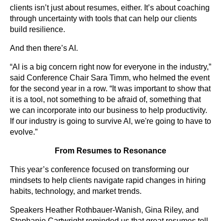
clients isn’t just about resumes, either. It’s about coaching
through uncertainty with tools that can help our clients
build resilience.
And then there’s AI.
“AI is a big concern right now for everyone in the industry,”
said Conference Chair Sara Timm, who helmed the event
for the second year in a row. “It was important to show that
it is a tool, not something to be afraid of, something that
we can incorporate into our business to help productivity.
If our industry is going to survive AI, we're going to have to
evolve.”
From Resumes to Resonance
This year’s conference focused on transforming our
mindsets to help clients navigate rapid changes in hiring
habits, technology, and market trends.
Speakers Heather Rothbauer-Wanish, Gina Riley, and
Stephanie Cartwright reminded us that great resumes tell