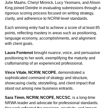
Julie Maahs, Cheryl Minnick, Lucy Yeomans, and Alison
King joined Deirdre in evaluating submissions through a
rigorous scoring process focused on writing strategy,
clarity, and adherence to NCRW-level standards.
Each winning entry had to achieve a score of at least 85
points, reflecting mastery in areas such as positioning,
language economy, accomplishments, and alignment
with client goals.
Laura Fontenot
brought nuance, voice, and persuasive
positioning to her work, exemplifying the maturity and
craftsmanship of an experienced professional.
Vince Vitale, NCRW, NCOPE
,
demonstrated a
sophisticated command of strategy and structure,
showcasing clarity, storytelling, and client impact that
stood out among new business entrants.
Sara Timm, NCRW, NCOPE, NCCSC
,
is a long-time
NRWA leader and advocate for professional standards.