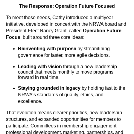
The Response: Operation Future Focused
To meet those needs, Cathy introduced a multiyear
initiative, developed in concert with the NRWA board and
President-Elect Nancy Grant, called
Operation Future
Focus
,
built around three core ideas:
Reinventing with purpose
by streamlining
governance for faster, more agile decisions.
Leading with vision
through a new leadership
council that meets monthly to move programs
forward in real time.
Staying grounded in legacy
by holding fast to the
NRWA’s standards of quality, ethics, and
excellence.
That evolution means clearer priorities, new leadership
structures, and expanded opportunities for members to
participate. Committees in membership engagement,
professional development, marketing, partnerships, and