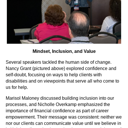
Mindset, Inclusion, and Value
Several speakers tackled the human side of change.
Nancy Grant (pictured above) explored confidence and
self-doubt, focusing on ways to help clients with
disabilities and on viewpoints that serve all who come to
us for help.
Marisol Maloney discussed building inclusion into our
processes, and Nicholle Overkamp emphasized the
importance of financial confidence as part of career
empowerment. Their message was consistent: neither we
nor our clients can communicate value until we believe in