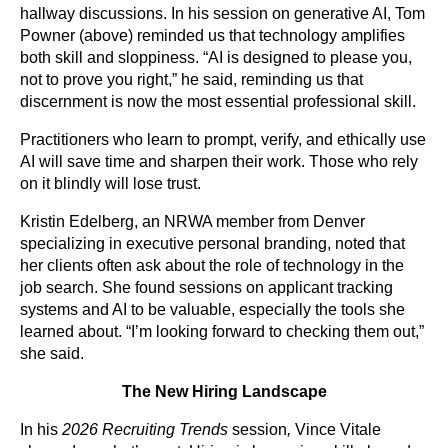
hallway discussions. In his session on generative AI, Tom
Powner (above) reminded us that technology amplifies
both skill and sloppiness. “AI is designed to please you,
not to prove you right,” he said, reminding us that
discernment is now the most essential professional skill.
Practitioners who learn to prompt, verify, and ethically use
AI will save time and sharpen their work. Those who rely
on it blindly will lose trust.
Kristin Edelberg, an NRWA member from Denver
specializing in executive personal branding, noted that
her clients often ask about the role of technology in the
job search. She found sessions on applicant tracking
systems and AI to be valuable, especially the tools she
learned about. “I’m looking forward to checking them out,”
she said.
The New Hiring Landscape
In his
2026 Recruiting Trends
session
,
Vince Vitale