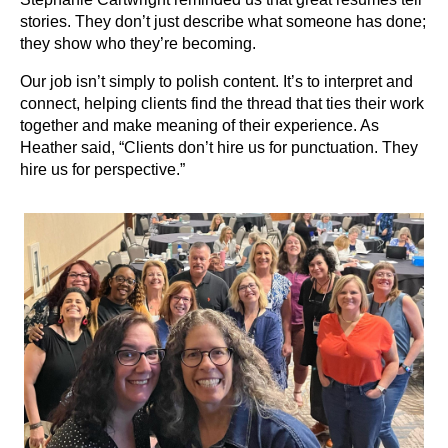
stories. They don’t just describe what someone has done;
they show who they’re becoming.
Our job isn’t simply to polish content. It’s to interpret and
connect, helping clients find the thread that ties their work
together and make meaning of their experience. As
Heather said, “Clients don’t hire us for punctuation. They
hire us for perspective.”