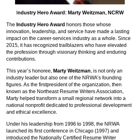
I
ndustry Hero Award: Marty Weitzman, NCRW
The
Industry Hero Award
honors those whose
innovation, leadership, and service have made a lasting
impact on the career-services industry as a whole. Since
2015, it has recognized trailblazers who have elevated
the profession through visionary thinking and enduring
contributions.
This year’s honoree,
Marty Weitzman
, is not only an
industry leader but also one of the NRWA’s founding
figures. As the first
president of the organization, then
known as the Northeast Resume Writers Association,
Marty helped transform a small regional network into a
national nonprofit dedicated to professional development
and ethical excellence.
Under his leadership from 1996 to 1998, the NRWA
launched its first conference in Chicago (1997) and
introduced the Nationally Certified Resume Writer