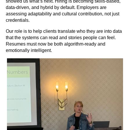
showed us what’s next. Hiring is becoming skills-based,
data-driven, and hybrid by default. Employers are
assessing adaptability and cultural contribution, not just
credentials.
Our role is to help clients translate who they are into data
that the systems can read and stories people can feel.
Resumes must now be both algorithm-ready and
emotionally intelligent.