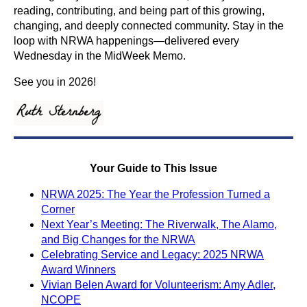
reading, contributing, and being part of this growing,
changing, and deeply connected community. Stay in the
loop with NRWA happenings—delivered every
Wednesday in the MidWeek Memo.
See you in 2026!
Your Guide to This Issue
NRWA 2025: The Year the Profession Turned a
Corner
Next Year’s Meeting: The Riverwalk, The Alamo,
and Big Changes for the NRWA
Celebrating Service and Legacy: 2025 NRWA
Award Winners
Vivian Belen Award for Volunteerism: Amy Adler,
NCOPE