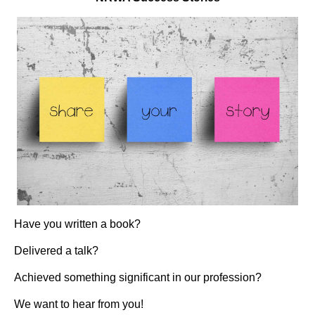
Have you written a book?
Delivered a talk?
Achieved something significant in our profession?
We want to hear from you!