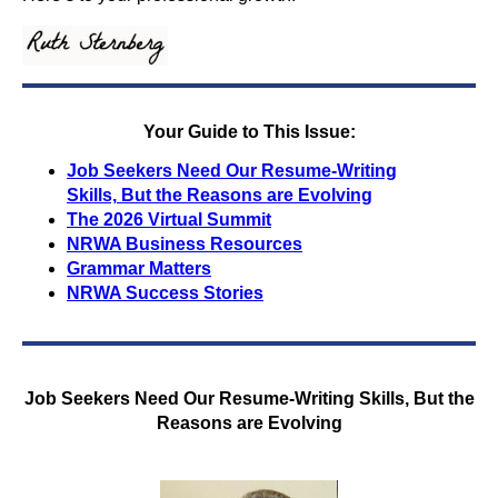
Your Guide to This Issue:
Job Seekers Need Our Resume-Writing
Skills,
But the Reasons are Evolving
The 2026 Virtual Summit
NRWA Business Resources
Grammar Matters
NRWA Success Stories
Job Seekers Need Our Resume-Writing Skills,
But the
Reasons are Evolving