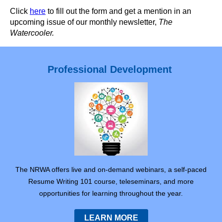
Click
here
to fill out the form and get a mention in an
upcoming issue of our monthly newsletter,
The
Watercooler.
Professional Development
The NRWA offers live and on-demand webinars, a self-paced
Resume Writing 101 course, teleseminars, and more
opportunities for learning throughout the year.
LEARN MORE