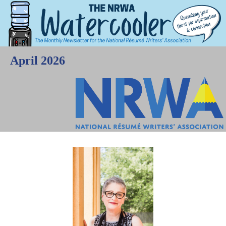
April 2026