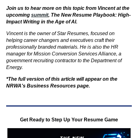
Join us to hear more on this topic from Vincent at the
upcoming
summit
,
The New Resume Playbook: High-
Impact Writing in the Age of AI
.
Vincent is the owner of Star Resumes, focused on
helping career changers and executives craft their
professionally branded materials. He is also the HR
manager for Mission Conversion Services Alliance, a
government recruiting contractor to the Department of
Energy.
*The full version of this article will appear on the
NRWA's Business Resources page.
Get Ready to Step Up Your Resume Game