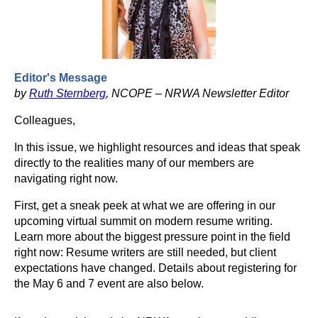
Editor's Message
by
Ruth Sternberg
, NCOPE – NRWA Newsletter Editor
Colleagues,
In this issue, we highlight resources and ideas that speak
directly to the realities many of our members are
navigating right now.
First, get a sneak peek at what we are offering in our
upcoming virtual summit on modern resume writing.
Learn more about the biggest pressure point in the field
right now: Resume writers are still needed, but client
expectations have changed. Details about registering for
the May 6 and 7 event are also below.