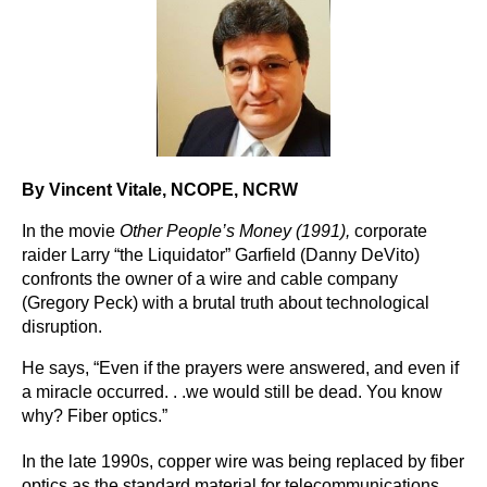
By Vincent Vitale
, NCOPE, NCRW
In the movie
Other People’s Money (1991),
corporate
raider Larry “the Liquidator” Garfield (Danny DeVito)
confronts the owner of a wire and cable company
(Gregory Peck) with a brutal truth about technological
disruption.
He says, “Even if the prayers were answered, and even if
a miracle occurred. . .we would still be dead. You know
why? Fiber optics.”
In the late 1990s, copper wire was being replaced by fiber
optics as the standard material for telecommunications