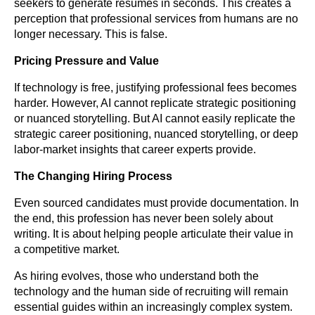
seekers to generate resumes in seconds. This creates a
perception that professional services from humans are no
longer necessary. This is false.
Pricing Pressure and Value
If technology is free, justifying professional fees becomes
harder. However, AI cannot replicate strategic positioning
or nuanced storytelling. But AI cannot easily replicate the
strategic career positioning, nuanced storytelling, or deep
labor-market insights that career experts provide.
The Changing Hiring Process
Even sourced candidates must provide documentation. In
the end, this profession has never been solely about
writing. It is about helping people articulate their value in
a competitive market.
As hiring evolves, those who understand both the
technology and the human side of recruiting will remain
essential guides within an increasingly complex system.