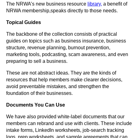
The NRWA’s new business resource
library,
a benefit of
NRWA membership,
speaks directly to those needs.
Topical Guides
The backbone of the collection consists of practical
guides on topics such as business insurance, business
structure, revenue planning, burnout prevention,
marketing tools, podcasting, scam awareness, and even
preparing to sell a business.
These are not abstract ideas. They are the kinds of
resources that help members make clearer decisions,
avoid preventable mistakes, and strengthen the
foundation of their businesses.
Documents You Can Use
We have also provided white-label documents that our
members can rebrand and use with clients. These include
intake forms, LinkedIn worksheets, job-search tracking
logs, prep worksheets, and sample agreements that can