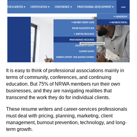
It is easy to think of professional associations mainly in
terms of community, conferences, and continuing
education. But 75% of NRWA members run their own
businesses, and they are navigating realities that
transcend the work they do for individual clients.
These resume writers and career-services professionals
must deal with pricing, planning, marketing, client
management, burnout prevention, technology, and long-
term growth.