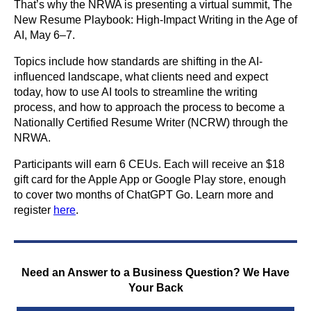
That’s why the NRWA is presenting a virtual summit, The
New Resume Playbook: High-Impact Writing in the Age of
AI, May 6–7.
Topics include how standards are shifting in the AI-
influenced landscape, what clients need and expect
today, how to use AI tools to streamline the writing
process, and how to approach the process to become a
Nationally Certified Resume Writer (NCRW) through the
NRWA.
Participants will earn 6 CEUs. Each will receive an $18
gift card for the Apple App or Google Play store, enough
to cover two months of ChatGPT Go. Learn more and
register
here
.
Need an Answer to a Business Question? We Have
Your Back