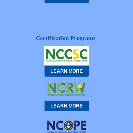
Certification Programs
LEARN MORE
LEARN MORE