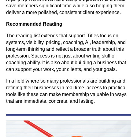
save members significant time while also helping them
deliver a more polished, consistent client experience.
Recommended Reading
The reading list extends that support. Titles focus on
systems, visibility, pricing, coaching, AI, leadership, and
long-term thinking and reflect a broader truth about this
profession: Success is not just about writing skill or
coaching ability. It is also about building a business that
can support your work, your clients, and your goals.
In a field where so many professionals are building and
refining their businesses in real time, access to practical
tools like these can make membership valuable in ways
that are immediate, concrete, and lasting.