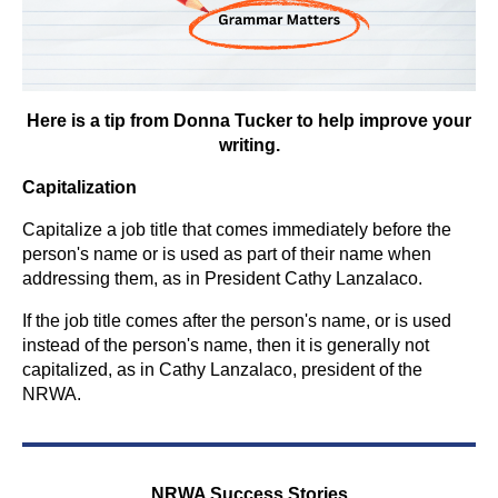
Here is a tip from Donna Tucker to help improve your
writing.
Capitalization
Capitalize a job title that comes immediately before the
person's name or is used as part of their name when
addressing them, as in President Cathy Lanzalaco.
If the job title comes after the person's name, or is used
instead of the person's name, then it is generally not
capitalized, as in Cathy Lanzalaco, president of the
NRWA.
NRWA Success Stories