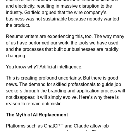
and electricity, resulting in massive disruption to the
industry. Garfield argued that the wire company’s
business was not sustainable because nobody wanted
the product.
Resume writers are experiencing this, too. The way many
of us have performed our work, the tools we have used,
and the processes that built our businesses are rapidly
changing.
You know why? Artificial intelligence.
This is creating profound uncertainty. But there is good
news. The demand for skilled professionals to guide job
seekers through the branding and application process will
not disappear; it will simply evolve. Here’s why there is
reason to remain optimistic:
The Myth of AI Replacement
Platforms such as ChatGPT and Claude allow job