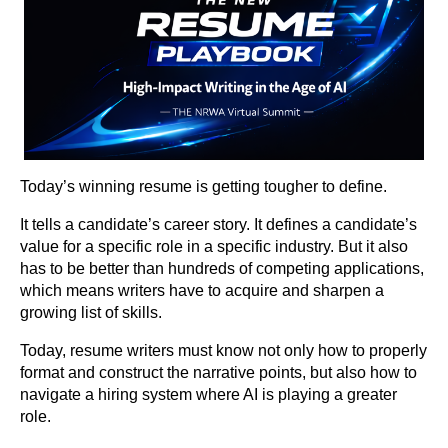
Today’s winning resume is getting tougher to define.
It tells a candidate’s career story. It defines a candidate’s
value for a specific role in a specific industry. But it also
has to be better than hundreds of competing applications,
which means writers have to acquire and sharpen a
growing list of skills.
Today, resume writers must know not only how to properly
format and construct the narrative points, but also how to
navigate a hiring system where AI is playing a greater
role.