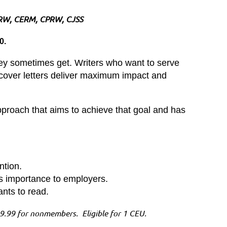
RW, CERM, CPRW, CJSS
20.
hey sometimes get. Writers who want to serve
ir cover letters deliver maximum impact and
approach that aims to achieve that goal and has
ntion.
its importance to employers.
ants to read.
.99 for nonmembers. Eligible for 1 CEU.