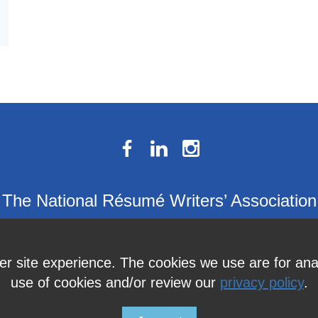
The National Résumé Writers’ Association
9613C Harford Road, Suite 224, Baltimore, MD 21234
Member Services:
410-449-4478
or
info@thenrwa.org
ter site experience. The cookies we use are for an
use of cookies and/or review our
privacy policy
.
© 2026 The National Résumé Writers' Association |
Privacy Policy