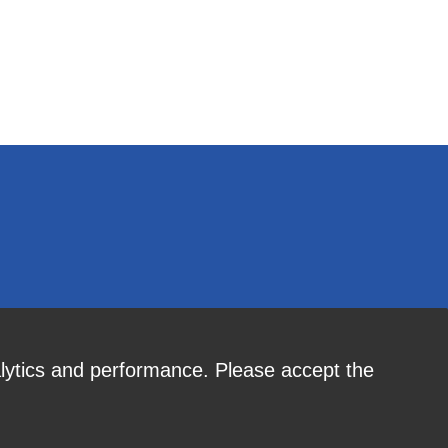
alytics and performance. Please accept the