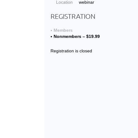
Location
webinar
REGISTRATION
Members
Nonmembers – $19.99
Registration is closed