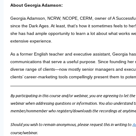
About Georgia Adamson:
Georgia Adamson, NCRW, NCOPE, CERM, owner of A Successful C
since the Dark Ages. At least, that’s how it sometimes feels to her!
she has had ample opportunity to learn a lot about what works well
extensive experience.
As a former English teacher and executive assistant, Georgia ha
communications that serve a useful purpose. Since founding her 
diverse range of clients—now mostly senior managers and execut
clients’ career-marketing tools compellingly present them to poten
By participating in this course and/or webinar, you are agreeing to let the
webinar when addressing questions or information. You also understand 
member/nonmember who registers/downloads the recordings at anytime i
Should you wish to remain anonymous, please request this in writing to
A
course/webinar.