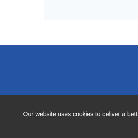
Our website uses cookies to deliver a bet