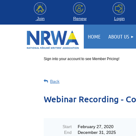
Login
Join
Renew
HOME
ABOUT US
Sign into your account to see Member Pricing!
Back
Webinar Recording - Co
Start
February 27, 2020
End
December 31, 2025