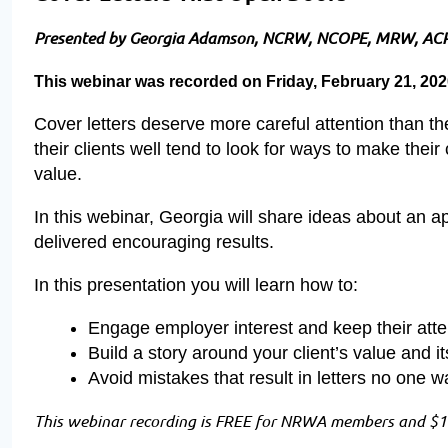
Presented by Georgia Adamson, NCRW, NCOPE, MRW, AC
This webinar was recorded on Friday, February 21, 20
Cover letters deserve more careful attention than t
their clients well tend to look for ways to make the
value.
In this webinar, Georgia will share ideas about an 
delivered encouraging results.
In this presentation you will learn how to:
Engage employer interest and keep their atte
Build a story around your client’s value and 
Avoid mistakes that result in letters no one w
This webinar recording is FREE for NRWA members and $19