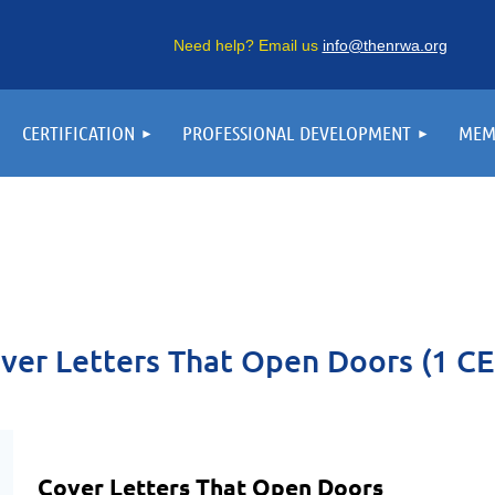
Need help? Email us
info@thenrwa.org
CERTIFICATION
PROFESSIONAL DEVELOPMENT
MEM
ver Letters That Open Doors (1 CE
Cover Letters That Open Doors