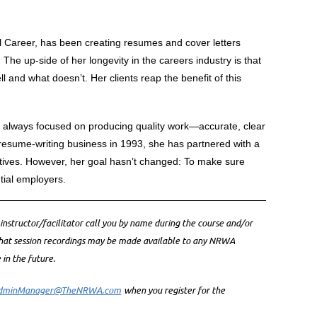
areer, has been creating resumes and cover letters
 The up-side of her longevity in the careers industry is that
 and what doesn’t. Her clients reap the benefit of this
s always focused on producing quality work—accurate, clear
resume-writing business in 1993, she has partnered with a
ives. However, her goal hasn’t changed: To make sure
tial employers.
 instructor/facilitator call you by name during the course and/or
that session recordings may be made available to any NRWA
n the future.
dminManager@TheNRWA.com
when you register for the