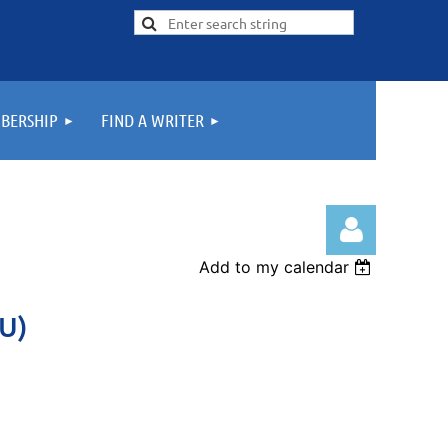
BERSHIP
FIND A WRITER
Add to my calendar
U)
Log in