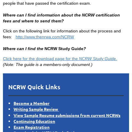
people that have passed the certification exam.
Where can I find information about the NCRW certification
fees and where to send them?
Click on the following link for information about the process and
fees:
http://www.thenrwa.com/NCRW
Where can I find the
NCRW Study Guide
?
Click here for the download page for the
NCRW Study Guide
.
(Note: The guide is a members-only document.)
NCRW Quick Links
Become a Member
Writing Sample Review
View Sample Resume submissions from current NCRWs
Continuing Education
Exam Registration