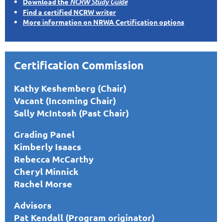
Download the
NCRW Study Guide
Find a certified NCRW writer
More information on NRWA Certification options
Certification Commission
Kathy Keshemberg (Chair)
Vacant (Incoming Chair)
Sally McIntosh (Past Chair)
Grading Panel
Kimberly Isaacs
Rebecca McCarthy
Cheryl Minnick
Rachel Morse
Advisors
Pat Kendall (Program originator)