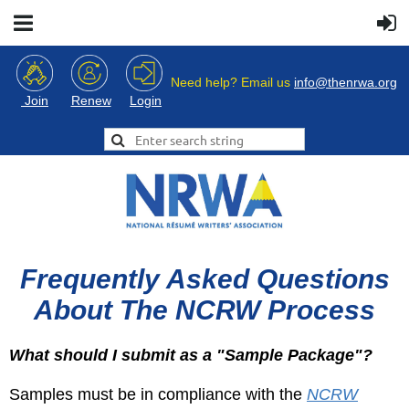
Need help? Email us
info@thenrwa.org
Login
Join
Renew
Frequently Asked Questions
About The NCRW Process
What should I submit as a "Sample Package"?
Samples must be in compliance with the
NCRW