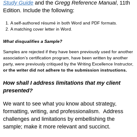
Study Guide
and the
Gregg Reference Manual
, 11th
Edition. Include the following:
A self-authored résumé in both Word and PDF formats.
A matching cover letter in Word.
What disqualifies a Sample?
Samples are rejected if they have been previously used for another
association’s certification program, have been written by another
party, were previously critiqued by the Writing Excellence Instructor,
or the writer did not adhere to the submission instructions.
How shall I address limitations that my client
presented?
We want to see what you know about strategy,
formatting, writing, and professionalism. Address
challenges and limitations by embellishing the
sample; make it more relevant and succinct.