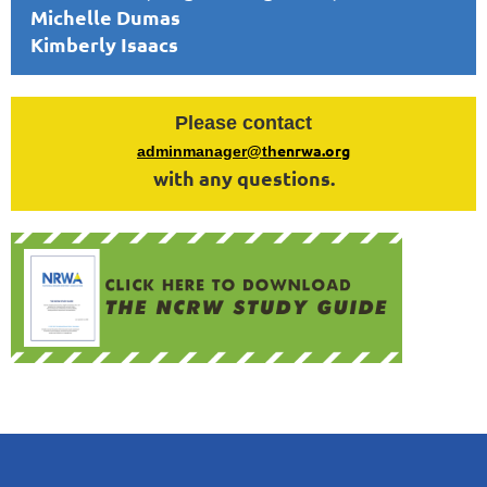
Michelle Dumas
Kimberly Isaacs
Please contact
enrwa.org
adminmanager@th
with any questions.