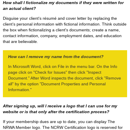
How shall I fictionalize my documents if they were written for
an actual client?
Disguise your client's résumé and cover letter by replacing the
client’s personal information with fictional information. Think outside
the box when fictionalizing a client's documents; create a name,
contact information, company, employment dates, and education
that are believable.
How can I remove my name from the document?
In Microsoft Word, click on File in the menu bar. On the Info
page click on "Check for Issues" then click "Inspect
Document." After Word inspects the document, click "Remove
all" by the option "Document Properties and Personal
Information."
After signing up, will I receive a logo that I can use for my
website or is that only after the certification process?
If your membership dues are up to date, you can display The
NRWA Member logo. The NCRW Certification logo is reserved for