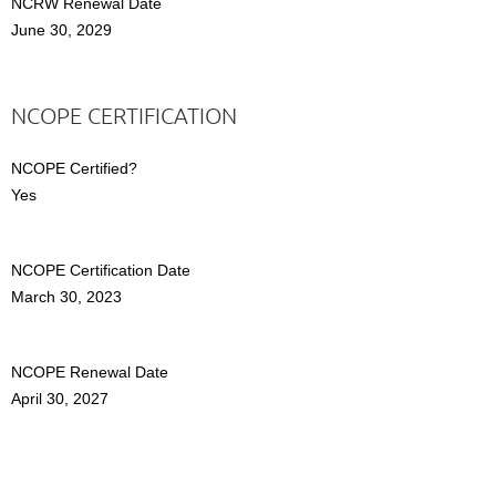
NCRW Renewal Date
June 30, 2029
NCOPE CERTIFICATION
NCOPE Certified?
Yes
NCOPE Certification Date
March 30, 2023
NCOPE Renewal Date
April 30, 2027