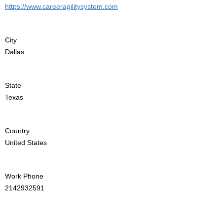
https://www.careeragilitysystem.com
City
Dallas
State
Texas
Country
United States
Work Phone
2142932591