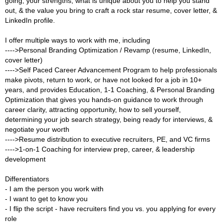
going, your strengths, what is unique about you to help you stand
out, & the value you bring to craft a rock star resume, cover letter, &
LinkedIn profile.
I offer multiple ways to work with me, including
---->Personal Branding Optimization / Revamp (resume, LinkedIn,
cover letter)
---->Self Paced Career Advancement Program to help professionals
make pivots, return to work, or have not looked for a job in 10+
years, and provides Education, 1-1 Coaching, & Personal Branding
Optimization that gives you hands-on guidance to work through
career clarity, attracting opportunity, how to sell yourself,
determining your job search strategy, being ready for interviews, &
negotiate your worth
---->Resume distribution to executive recruiters, PE, and VC firms
---->1-on-1 Coaching for interview prep, career, & leadership
development
Differentiators
- I am the person you work with
- I want to get to know you
- I flip the script - have recruiters find you vs. you applying for every
role