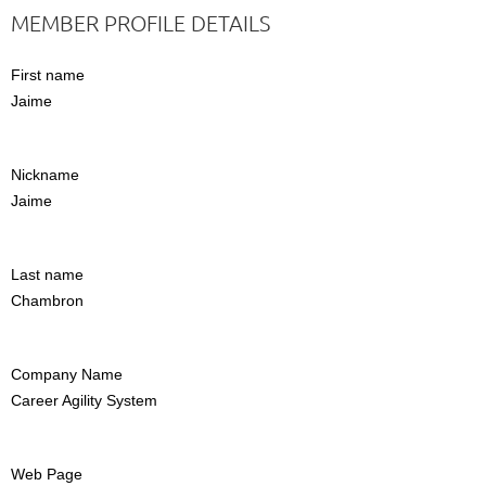
MEMBER PROFILE DETAILS
First name
Jaime
Nickname
Jaime
Last name
Chambron
Company Name
Career Agility System
Web Page