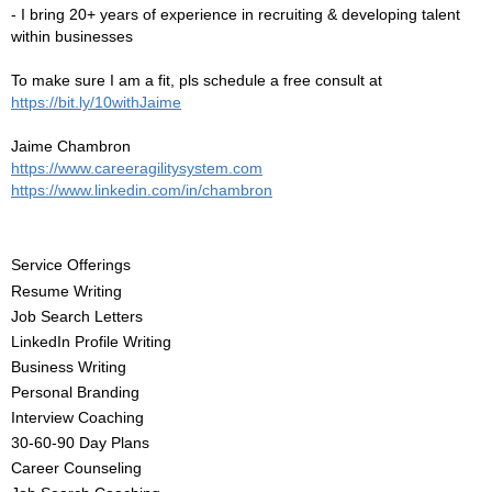
- I bring 20+ years of experience in recruiting & developing talent
within businesses
To make sure I am a fit, pls schedule a free consult at
https://bit.ly/10withJaime
Jaime Chambron
https://www.careeragilitysystem.com
https://www.linkedin.com/in/chambron
Service Offerings
Resume Writing
Job Search Letters
LinkedIn Profile Writing
Business Writing
Personal Branding
Interview Coaching
30-60-90 Day Plans
Career Counseling