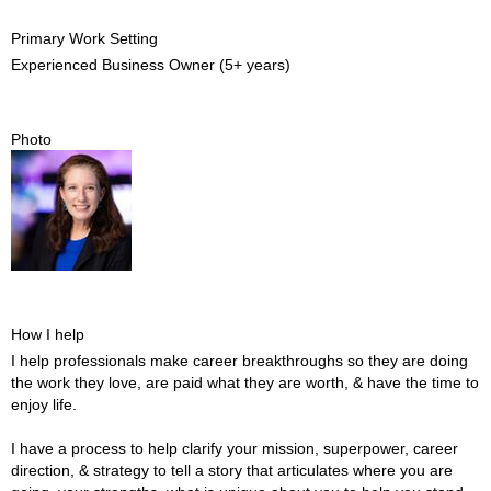
Primary Work Setting
Experienced Business Owner (5+ years)
Photo
How I help
I help professionals make career breakthroughs so they are doing
the work they love, are paid what they are worth, & have the time to
enjoy life.
I have a process to help clarify your mission, superpower, career
direction, & strategy to tell a story that articulates where you are