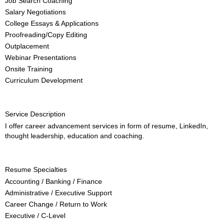
Job Search Coaching
Salary Negotiations
College Essays & Applications
Proofreading/Copy Editing
Outplacement
Webinar Presentations
Onsite Training
Curriculum Development
Service Description
I offer career advancement services in form of resume, LinkedIn,
thought leadership, education and coaching.
Resume Specialties
Accounting / Banking / Finance
Administrative / Executive Support
Career Change / Return to Work
Executive / C-Level