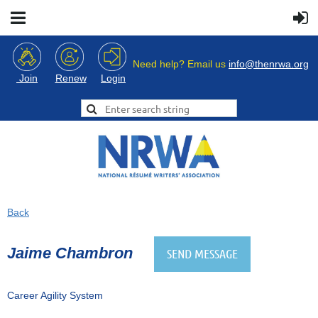
Need help? Email us
info@thenrwa.org
Login
Join
Renew
Back
Jaime Chambron
Career Agility System