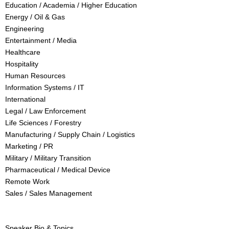
Education / Academia / Higher Education
Energy / Oil & Gas
Engineering
Entertainment / Media
Healthcare
Hospitality
Human Resources
Information Systems / IT
International
Legal / Law Enforcement
Life Sciences / Forestry
Manufacturing / Supply Chain / Logistics
Marketing / PR
Military / Military Transition
Pharmaceutical / Medical Device
Remote Work
Sales / Sales Management
Speaker Bio & Topics