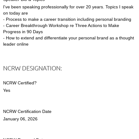
I've been speaking professionally for over 20 years. Topics I speak
on today are
- Process to make a career transition including personal branding
- Career Breakthrough Workshop re Three Actions to Make
Progress in 90 Days
- How to extend and differentiate your personal brand as a thought
leader online
NCRW DESIGNATION:
NCRW Certified?
Yes
NCRW Certification Date
January 06, 2026