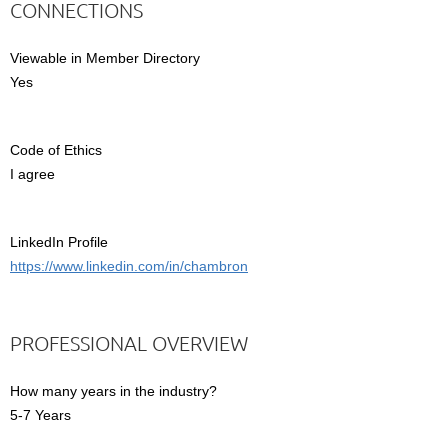
CONNECTIONS
Viewable in Member Directory
Yes
Code of Ethics
I agree
LinkedIn Profile
https://www.linkedin.com/in/chambron
PROFESSIONAL OVERVIEW
How many years in the industry?
5-7 Years