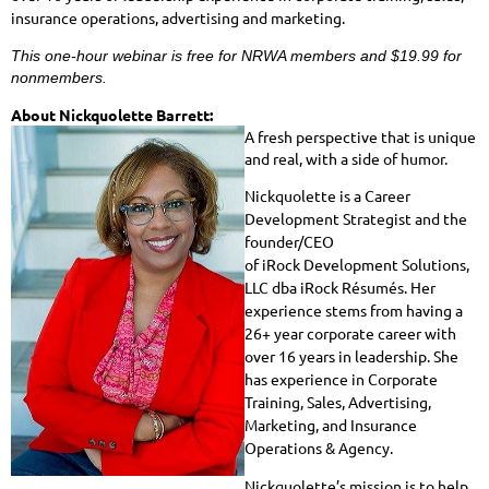
insurance operations, advertising and marketing.
This one-hour webinar is free for NRWA members and $19.99 for
nonmembers.
About Nickquolette Barrett:
A fresh perspective that is unique
and real, with a side of humor.
Nickquolette is a Career
Development Strategist and the
founder/CEO
of iRock Development Solutions,
LLC dba iRock Résumés. Her
experience stems from having a
26+ year corporate career with
over 16 years in leadership. She
has experience in Corporate
Training, Sales, Advertising,
Marketing, and Insurance
Operations & Agency.
Nickquolette’s mission is to help