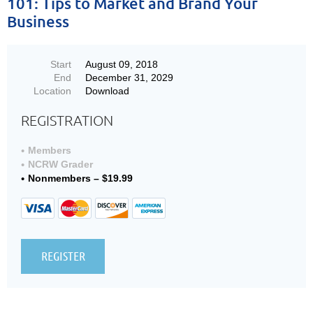
101: Tips to Market and Brand Your
Business
Start
August 09, 2018
End
December 31, 2029
Location
Download
REGISTRATION
Members
NCRW Grader
Nonmembers – $19.99