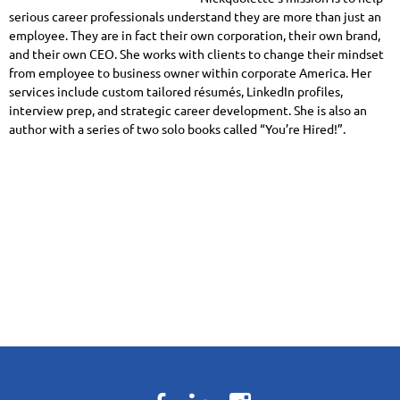
serious career professionals understand they are more than just an
employee. They are in fact their own corporation, their own brand,
and their own CEO. She works with clients to change their mindset
from employee to business owner within corporate America. Her
services include custom tailored résumés, LinkedIn profiles,
interview prep, and strategic career development. She is also an
author with a series of two solo books called “You’re Hired!”.