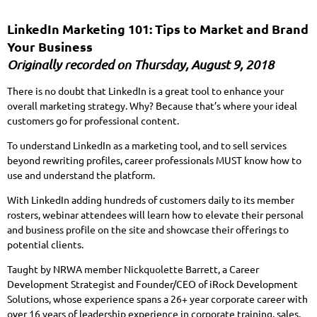
LinkedIn Marketing 101: Tips to Market and Brand
Your Business
Originally recorded on Thursday, August 9, 2018
There is no doubt that LinkedIn is a great tool to enhance your
overall marketing strategy. Why? Because that’s where your ideal
customers go for professional content.
To understand LinkedIn as a marketing tool, and to sell services
beyond rewriting profiles, career professionals MUST know how to
use and understand the platform.
With LinkedIn adding hundreds of customers daily to its member
rosters, webinar attendees will learn how to elevate their personal
and business profile on the site and showcase their offerings to
potential clients.
Taught by NRWA member Nickquolette Barrett, a Career
Development Strategist and Founder/CEO of iRock Development
Solutions, whose experience spans a 26+ year corporate career with
over 16 years of leadership experience in corporate training, sales,