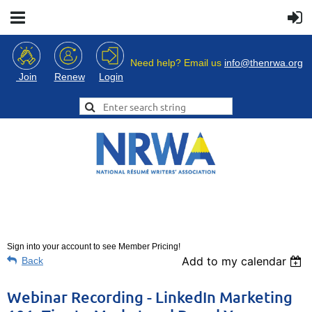
Need help? Email us
info@thenrwa.org
Login
Join
Renew
Sign into your account to see Member Pricing!
Add to my calendar
Back
Webinar Recording - LinkedIn Marketing