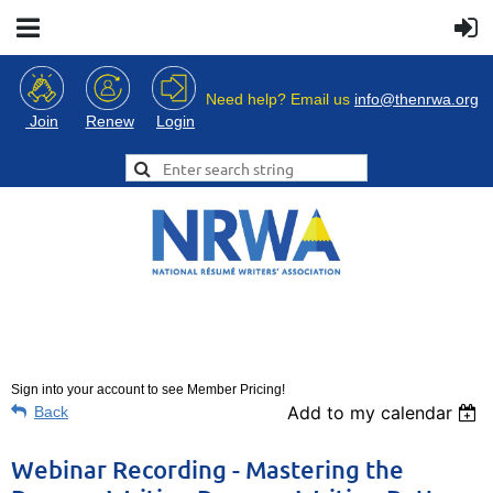
Need help? Email us
info@thenrwa.org
Login
Join
Renew
Sign into your account to see Member Pricing!
Add to my calendar
Back
Webinar Recording - Mastering the