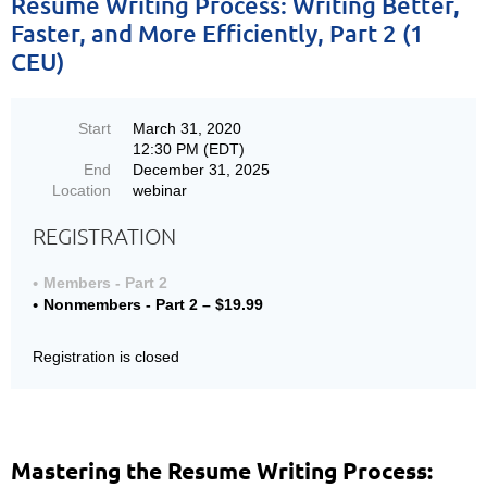
Resume Writing Process: Writing Better,
Faster, and More Efficiently, Part 2 (1
CEU)
Start
March 31, 2020
12:30 PM (EDT)
End
December 31, 2025
Location
webinar
REGISTRATION
Members - Part 2
Nonmembers - Part 2 – $19.99
Registration is closed
Mastering the Resume Writing Process: