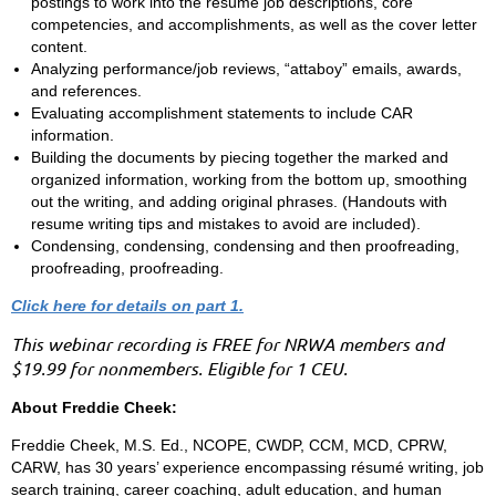
postings to work into the resume job descriptions, core
competencies, and accomplishments, as well as the cover letter
content.
Analyzing performance/job reviews, “attaboy” emails, awards,
and references.
Evaluating accomplishment statements to include CAR
information.
Building the documents by piecing together the marked and
organized information, working from the bottom up, smoothing
out the writing, and adding original phrases. (Handouts with
resume writing tips and mistakes to avoid are included).
Condensing, condensing, condensing and then proofreading,
proofreading, proofreading.
Click here for details on part 1.
This webinar recording is FREE for NRWA members and
$19.99 for nonmembers. Eligible for 1 CEU.
About Freddie Cheek:
Freddie Cheek, M.S. Ed., NCOPE, CWDP, CCM, MCD, CPRW,
CARW, has 30 years’ experience encompassing résumé writing, job
search training, career coaching, adult education, and human