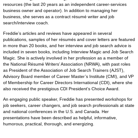
resources (the last 20 years as an independent career-services
business owner and operator). In addition to managing her
business, she serves as a contract résumé writer and job
search/interview coach.
Freddie’s articles and reviews have appeared in several
publications, samples of her résumés and cover letters are featured
in more than 20 books, and her interview and job search advice is
included in seven books, including Interview Magic and Job Search
Magic. She is actively involved in her profession as a member of
the National Résumé Writers’ Association (NRWA), with past roles
as President of the Association of Job Search Trainers (AJST),
Advisory Board member of Career Master’s Institute (CMI), and VP
of Membership for Career Directors International (CDI), where she
also received the prestigious CDI President’s Choice Award.
An engaging public speaker, Freddie has presented workshops for
job seekers, career changers, and job search professionals at state
and national conferences in the U.S. and Canada. Her
presentations have been described as helpful, informative,
humorous, practical, thorough, and energizing.