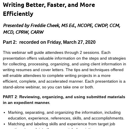
Writing Better, Faster, and More
Efficiently
Presented by Freddie Cheek, MS Ed., NCOPE, CWDP, CCM,
MCD, CPRW, CARW
Part 2: recorded on Friday, March 27, 2020
This webinar will guide attendees through 2 sessions. Each
presentation offers valuable information on the steps and strategies
for collecting, processing, organizing, and using client information in
writing resumes and cover letters. The tips and techniques offered
will enable attendees to complete writing projects in a more
efficient, complete, and accelerated manner. Each presentation is a
stand-alone webinar, so you can take one or both.
PART 2
:
Reviewing, organizing, and using submitted materials
in an expedient manner.
Marking, separating, and organizing the information, including
education, experience, references, skills, and accomplishments.
Matching and labeling skills and experience from target job