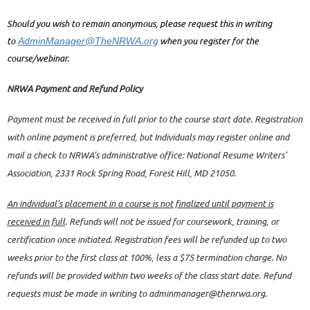
Should you wish to remain anonymous, please request this in writing
.org
to
when you register for the
AdminManager@TheNRWA
course/webinar.
NRWA Payment and Refund Policy
Payment must be received in full prior to the course start date. Registration
with online payment is preferred, but Individuals may register online and
mail a check to NRWA’s administrative office: National Resume Writers’
Association, 2331 Rock Spring Road, Forest Hill, MD 21050.
An individual’s placement in a course is not finalized until payment is
received in full
. Refunds will not be issued for coursework, training, or
certification once initiated. Registration fees will be refunded up to two
weeks prior to the first class at 100%, less a $75 termination charge. No
refunds will be provided within two weeks of the class start date. Refund
requests must be made in writing to adminmanager@thenrwa.org.