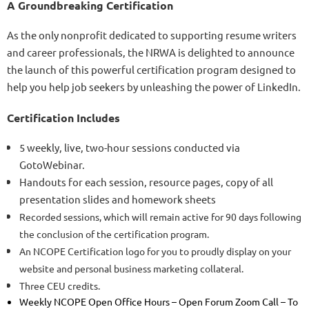
A Groundbreaking Certification
As the only nonprofit dedicated to supporting resume writers
and career professionals, the NRWA is delighted to announce
the launch of this powerful certification program designed to
help you help job seekers by unleashing the power of LinkedIn.
Certification Includes
5 weekly, live, two-hour sessions conducted via
GotoWebinar.
Handouts for each session, resource pages, copy of all
presentation slides and homework sheets
Recorded sessions, which will remain active for 90 days following
the conclusion of the certification program.
An NCOPE Certification logo for you to proudly display on your
website and personal business marketing collateral.
Three CEU credits.
Weekly NCOPE Open Office Hours – Open Forum Zoom Call – To