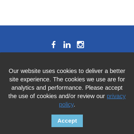
The National Résumé Writers’
Our website uses cookies to deliver a better
Association
site experience. The cookies we use are for
9613C Harford Road, Suite 224, Baltimore, MD 21234
analytics and performance. Please accept
Member Services:
410-449-4478
or
info@thenrwa.org
the use of cookies and/or review our
privacy
policy
.
© 2026 The National Résumé Writers' Association |
Privacy Policy
Accept
Powered by
Wild Apricot
Membership Software