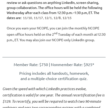
review or ask questions on anything LinkedIn, screen sharing,
group collaboration. The office hours will be held the following
Wednesday after each class from 12:30 p.m.–1:30 p.m, ET. The
dates are:
11
/10, 11/17, 12/1, 12/8, 12/15
Once you earn your NCOPE, you can join the monthly NCOPE
nd
open office hours held on the 2
Tuesday of each month at12:30
p.m., ET. You may also join our NCOPE-only LinkedIn group.
Member Rate: $750 | Nonmember Rate
: $925*
Pricing includes all handouts, homework,
and a multiple-choice certification quiz.
Given the speed with which LinkedIn practices evolve,
certification is valid for one year. The annual recertification fee is
$129. To recertify, you will be required to watch two 90-minute
webinars and pass two corresponding quizzes with a combined