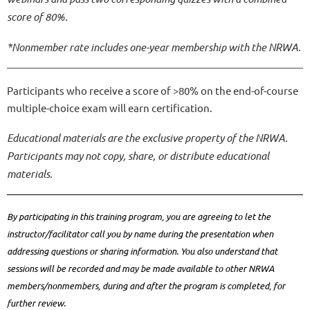
score of 80%.
*Nonmember rate includes one-year membership with the NRWA.
Participants who receive a score of >80% on the end-of-course
multiple-choice exam will earn certification.
Educational materials are the exclusive property of the NRWA.
Participants may not copy, share, or distribute educational
materials.
By participating in this training program, you are agreeing to let the
instructor/facilitator call you by name during the presentation when
addressing questions or sharing information. You also understand that
sessions will be recorded and may be made available to other NRWA
members/nonmembers, during and after the program is completed, for
further review.