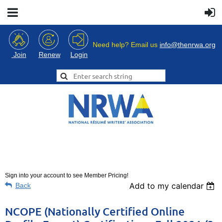
Need help? Email us
info@thenrwa.org
Login
Join
Renew
Sign into your account to see Member Pricing!
Add to my calendar
Back
NCOPE (Nationally Certified Online