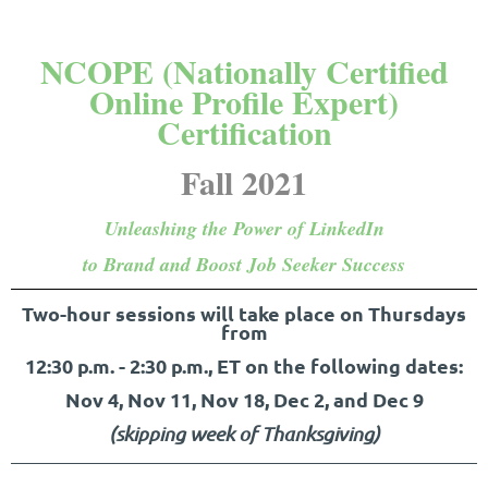
NCOPE (Nationally Certified
Online Profile Expert)
Certification
Fall 2021
Unleashing the Power of LinkedIn
to Brand and Boost Job Seeker Success
Two-hour sessions will take place on Thursdays
from
12:30 p.m. - 2:30 p.m.,
ET on the following dates:
Nov 4, Nov 11, Nov 18, Dec 2, and Dec 9
(skipping week of Thanksgiving)