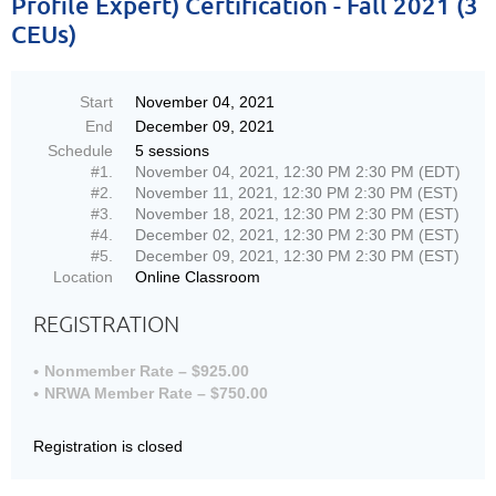
Profile Expert) Certification - Fall 2021 (3
CEUs)
Start
November 04, 2021
End
December 09, 2021
Schedule
5 sessions
#1.
November 04, 2021, 12:30 PM 2:30 PM (EDT)
#2.
November 11, 2021, 12:30 PM 2:30 PM (EST)
#3.
November 18, 2021, 12:30 PM 2:30 PM (EST)
#4.
December 02, 2021, 12:30 PM 2:30 PM (EST)
#5.
December 09, 2021, 12:30 PM 2:30 PM (EST)
Location
Online Classroom
REGISTRATION
Nonmember Rate – $925.00
NRWA Member Rate – $750.00
Registration is closed