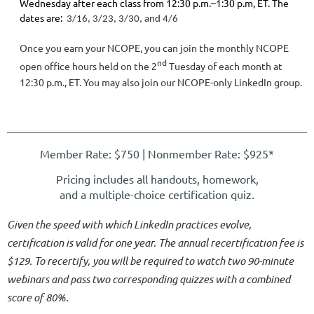
Wednesday after each class from 12:30 p.m.–1:30 p.m, ET. The
dates are:
3/16, 3/23, 3/30, and 4/6
Once you earn your NCOPE, you can join the monthly NCOPE
nd
open office hours held on the 2
Tuesday of each month at
12:30 p.m., ET. You may also join our NCOPE-only LinkedIn group.
Member Rate: $750 | Nonmember Rate
: $925*
Pricing includes all handouts, homework,
and a multiple-choice certification quiz.
Given the speed with which LinkedIn practices evolve,
certification is valid for one year. The annual recertification fee is
$129. To recertify, you will be required to watch two 90-minute
webinars and pass two corresponding quizzes with a combined
score of 80%.