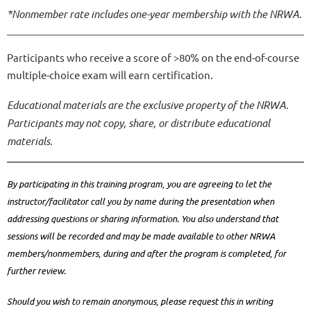
*Nonmember rate includes one-year membership with the NRWA.
Participants who receive a score of >80% on the end-of-course
multiple-choice exam will earn certification.
Educational materials are the exclusive property of the NRWA.
Participants may not copy, share, or distribute educational
materials.
By participating in this training program, you are agreeing to let the
instructor/facilitator call you by name during the presentation when
addressing questions or sharing information. You also understand that
sessions will be recorded and may be made available to other NRWA
members/nonmembers, during and after the program is completed, for
further review.
Should you wish to remain anonymous, please request this in writing