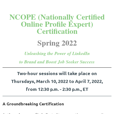
NCOPE (Nationally Certified
Online Profile Expert)
Certification
Spring 2022
Unleashing the Power of LinkedIn
to Brand and Boost Job Seeker Success
Two-hour sessions will take place on
Thursdays, March 10, 2022 to April 7, 2022,
from
12:30 p.m. - 2:30 p.m.,
ET
A Groundbreaking Certification