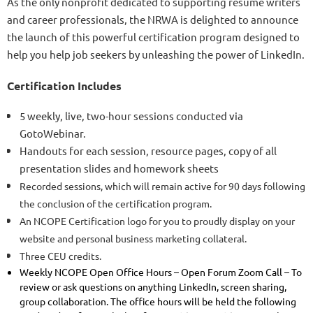
As the only nonprofit dedicated to supporting resume writers
and career professionals, the NRWA is delighted to announce
the launch of this powerful certification program designed to
help you help job seekers by unleashing the power of LinkedIn.
Certification Includes
5 weekly, live, two-hour sessions conducted via
GotoWebinar.
Handouts for each session, resource pages, copy of all
presentation slides and homework sheets
Recorded sessions, which will remain active for 90 days following
the conclusion of the certification program.
An NCOPE Certification logo for you to proudly display on your
website and personal business marketing collateral.
Three CEU credits.
Weekly NCOPE Open Office Hours – Open Forum Zoom Call – To
review or ask questions on anything LinkedIn, screen sharing,
group collaboration. The office hours will be held the following