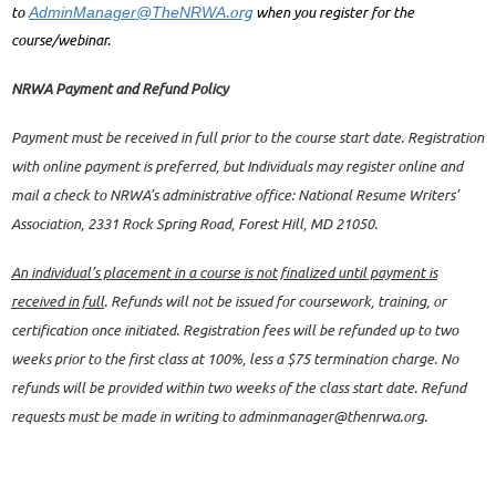
.org
to
when you register for the
AdminManager@TheNRWA
course/webinar.
NRWA Payment and Refund Policy
Payment must be received in full prior to the course start date. Registration
with online payment is preferred, but Individuals may register online and
mail a check to NRWA’s administrative office: National Resume Writers’
Association, 2331 Rock Spring Road, Forest Hill, MD 21050.
An individual’s placement in a course is not finalized until payment is
received in full
. Refunds will not be issued for coursework, training, or
certification once initiated. Registration fees will be refunded up to two
weeks prior to the first class at 100%, less a $75 termination charge. No
refunds will be provided within two weeks of the class start date. Refund
requests must be made in writing to adminmanager@thenrwa.org.