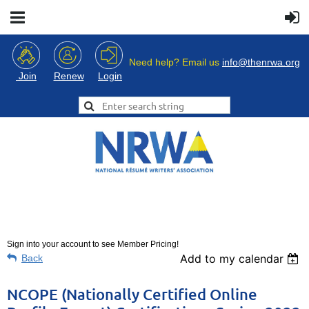
Need help? Email us
info@thenrwa.org
Login
Join
Renew
Sign into your account to see Member Pricing!
Add to my calendar
Back
NCOPE (Nationally Certified Online