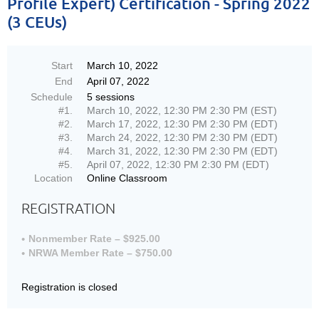
Profile Expert) Certification - Spring 2022
(3 CEUs)
Start
March 10, 2022
End
April 07, 2022
Schedule
5 sessions
#1.
March 10, 2022, 12:30 PM 2:30 PM (EST)
#2.
March 17, 2022, 12:30 PM 2:30 PM (EDT)
#3.
March 24, 2022, 12:30 PM 2:30 PM (EDT)
#4.
March 31, 2022, 12:30 PM 2:30 PM (EDT)
#5.
April 07, 2022, 12:30 PM 2:30 PM (EDT)
Location
Online Classroom
REGISTRATION
Nonmember Rate – $925.00
NRWA Member Rate – $750.00
Registration is closed