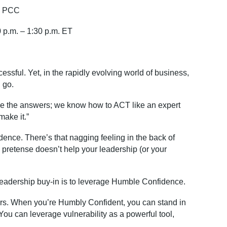
o, PCC
 p.m
. – 1:30 p.m. ET
cessful. Yet, in the rapidly evolving world of business,
 go.
ve the answ
ers; w
e know how to ACT like an expert
 make it.”
nfidence. There’s that nagging feeling in the back of
lse pretense doesn’t help your leadership (or your
et leadership buy-in is to leverage Humble Confidence.
ers. When you’re Humbly Confident, you can stand in
ou can leverage vulnerability as a powerful tool,