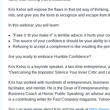
Kris Kelso will expose the flaws in that old way of thinking,
into, and give you the tools to recognize and escape from
In this webi
nar, you
will learn:
“Fake it ‘til you make it” is terrible advi
ce; it
hurts your co
The source of your confidence should be your ability to 
Refusing to accept a compliment is like insulting the per
Are you ready to embrace Humble Confidence?
Kris Kelso is a keynote speaker, a two-time entrepreneur, a
“Overcoming the Impostor: Silence Your Inner Critic and L
Kris has worked with hundreds of entrepreneurs, business 
facilitator, and mentor. He is the Dean of Entrepreneurship 
Business Coach at Heroic Public Speaking, an advisor and 
is a contributing writer for
Fast Company
magazine
, Yahoo
You can learn more about Kris and his work at
https://www