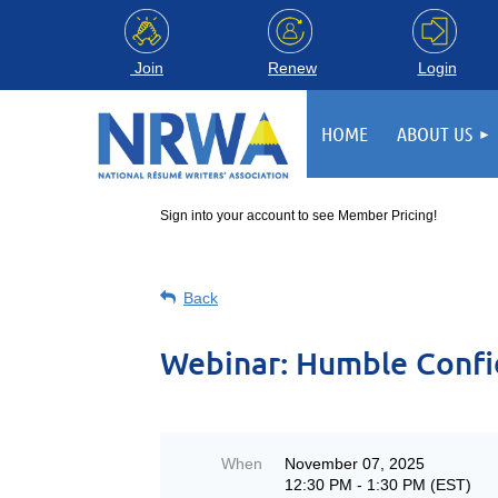
Login
Join
Renew
HOME
ABOUT US
Sign into your account to see Member Pricing!
Back
Webinar: ​​Humble Confi
When
November 07, 2025
12:30 PM - 1:30 PM (EST)