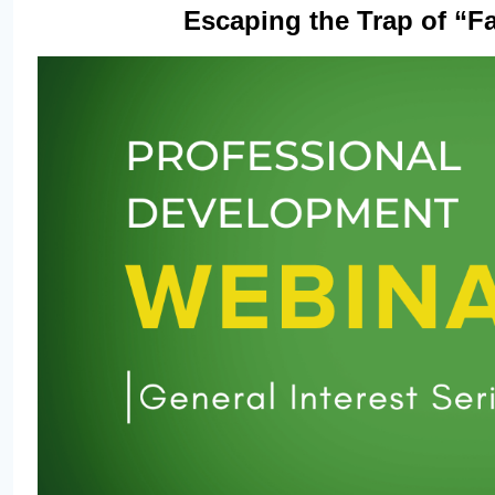
Escaping the Trap of “Fak