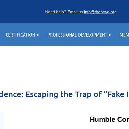
Need help? Email us
info@thenrwa.org
CERTIFICATION
PROFESSIONAL DEVELOPMENT
MEM
dence: Escaping the Trap of “Fake I
Humble Con