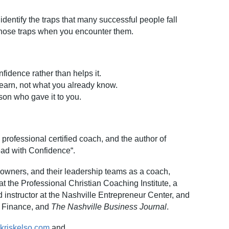
 identify the traps that many successful people fall
 those traps when you encounter them.
nfidence rather than help
s it.
learn, not what you already kn
ow.
son who gave it to y
ou.
 professional certified coach, and the author of
ead with Confidence“.
owners, and their leadership teams as a coach,
at the Professional Christian Coaching Institute, a
instructor at the Nashville Entrepreneur Center, and
 Finance, and
The Nashville Business Journal
.
.kriskelso.com
and