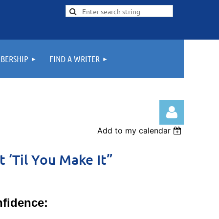
BERSHIP
FIND A WRITER
Add to my calendar
t ‘Til You Make It”
Log in
fidence: