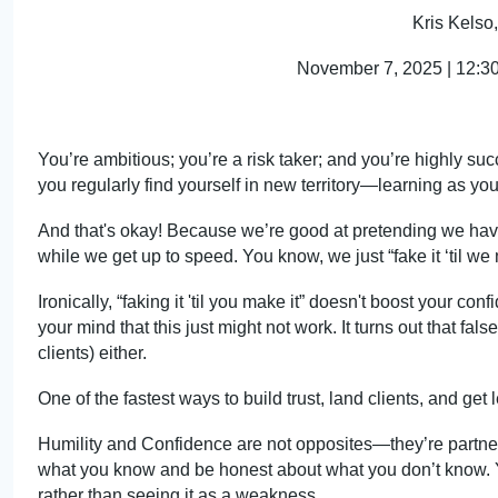
Kris Kels
November 7, 2025 | 12:
30
You’re ambitious; you’re a risk taker; and you’re highly suc
you regularly find yourself in new ter
ritory—lea
rning as you
And that's okay! Because we’re good at pretending we ha
while we get up to speed. You kn
ow, we j
ust “fake it ‘til we
Ironically, “faking it 'til you make it” doesn't boost your co
your
mind that
this just might not work. It turns out that fa
clients) either.
One of the fastest ways to build trust, land clients, and g
Humility and Confidence are not opposit
es—th
ey’re partn
what you k
now an
d be honest about what you don’t know. Y
rather than seeing it as a weakness.