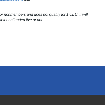
r nonmembers and does not qualify for 1 CEU. It will
ether attended live or not.