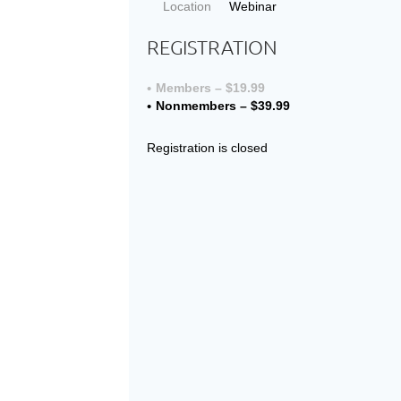
Location
Webinar
REGISTRATION
Members – $19.99
Nonmembers – $39.99
Registration is closed