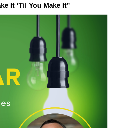
e It ‘Til You Make It”