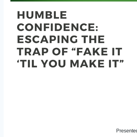
Presented