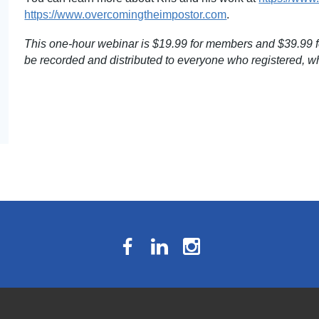
https://www.overcomingtheimpostor.com
.
This one-hour webinar is $19.99 for members and $39.99 fo
be recorded and distributed to everyone who registered, wh
The National Résumé Writers’ Association