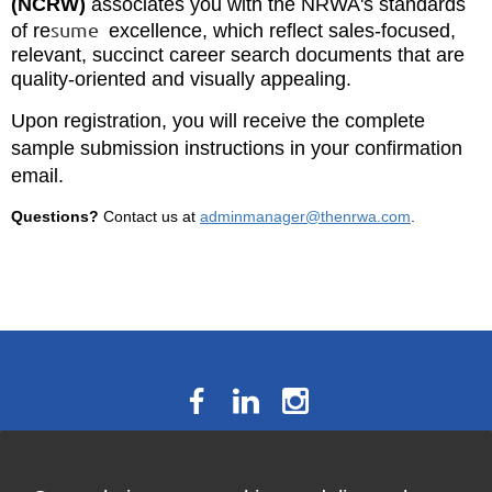
(NCRW)
associates you with the NRWA's standards
sume
of re
excellence, which reflect sales-focused,
relevant, succinct career search documents that are
quality-oriented and visually appealing.
Upon registration, you will receive the complete
sample submission instructions in your confirmation
email.
Questions?
Contact us at
adminmanager@thenrwa.com
.
The National Résumé Writers’