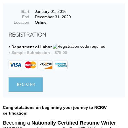
Start
January 01, 2016
End
December 31, 2029
Location
Online
REGISTRATION
Department of Labor
Sample Submission – $75.00
Congratulations on beginning your journey to NCRW
certification!
Becoming a
Nationally Certified Resume Writer