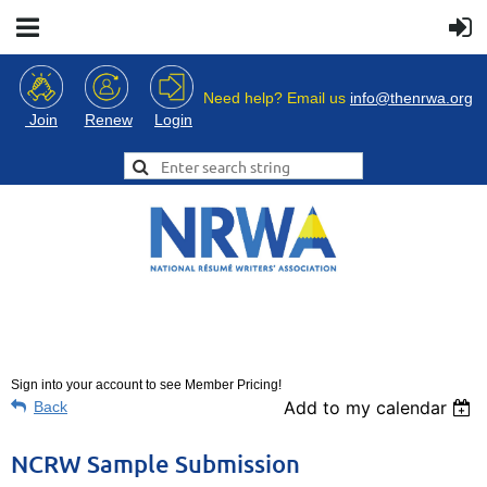
Need help? Email us
info@thenrwa.org
Login
Join
Renew
Sign into your account to see Member Pricing!
Add to my calendar
Back
NCRW Sample Submission